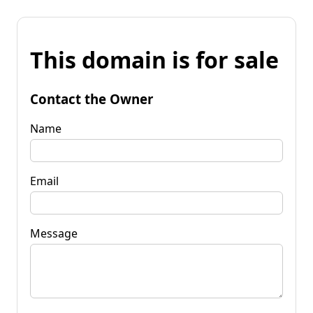
This domain is for sale
Contact the Owner
Name
Email
Message